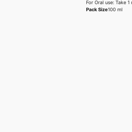
For Oral use: Take 1 
Pack Size
100 ml
hoose the Best Sexologist in