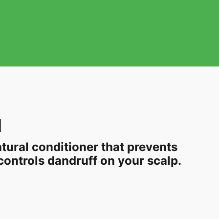
l
natural conditioner that prevents
ontrols dandruff on your scalp.