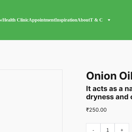
w
Health Clinic
Appointment
Inspiration
About
T & C
Onion Oi
It acts as a 
dryness and c
₹250.00
-
+