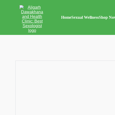
Home
Sexual Wellness
Shop No