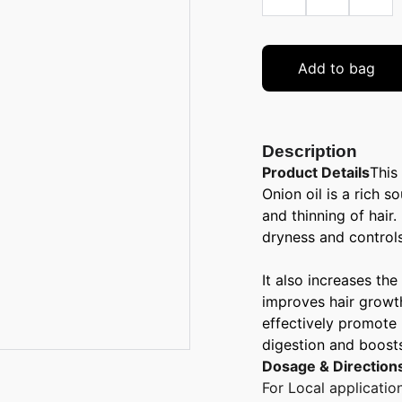
Add to bag
Description
Product Details
This
Onion oil is a rich s
and thinning of hair.
dryness and controls
It also increases the
improves hair growth.
effectively promote 
digestion and boost
Dosage & Direction
For Local applicatio