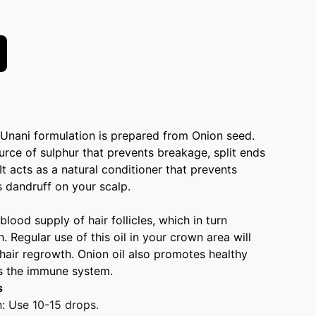
 Unani formulation is prepared from Onion seed.
ource of sulphur that prevents breakage, split ends
 It acts as a natural conditioner that prevents
 dandruff on your scalp.
 blood supply of hair follicles, which in turn
 Regular use of this oil in your crown area will
hair regrowth. Onion oil also promotes healthy
s the immune system.
s
n: Use 10-15 drops.