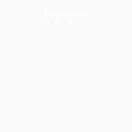
Inspiration
Explore testimonials that showcase real customer 
experiences and success.