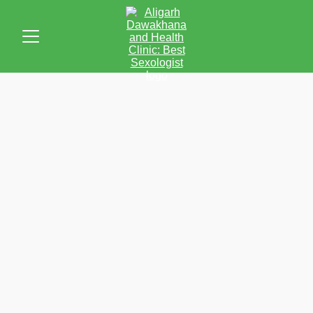
Inspiring Stories of Healing & 
Well-being
Discover the transformative power of Unani medicine 
through the experiences of our patients
I've experienced a noticeable 