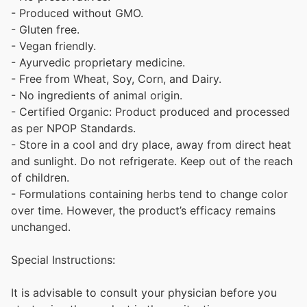
- Produced without GMO.
- Gluten free.
- Vegan friendly.
- Ayurvedic proprietary medicine.
- Free from Wheat, Soy, Corn, and Dairy.
- No ingredients of animal origin.
- Certified Organic: Product produced and processed
as per NPOP Standards.
- Store in a cool and dry place, away from direct heat
and sunlight. Do not refrigerate. Keep out of the reach
of children.
- Formulations containing herbs tend to change color
over time. However, the product’s efficacy remains
unchanged.
Special Instructions:
It is advisable to consult your physician before you