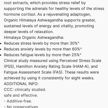
root extracts, which provides stress relief by
supporting the adrenals for healthy levels of the stress
hormone cortisol. As a rejuvenating adaptogen,
Organic Himalaya Ashwagandha supports greater,
sustained levels of energy and vitality, promoting
deeper levels of relaxation.
Himalaya Organic Ashwagandha:
Reduces stress levels by more than 30%^
Reduces anxiety levels by more than 60%^
Reduces fatigue levels by more than 25%^
Clinical study measured using Perceived Stress Scale
(PSS), Hamilton Anxiety Rating Scale (HAM-A), and
Fatigue Assessment Scale (FAS). These results were
achieved by using it consistently for eight weeks.
ADDITIONAL INFO:
CCC
: clinically studied.
safe and effective.
- Additive-free.
- No preservatives.