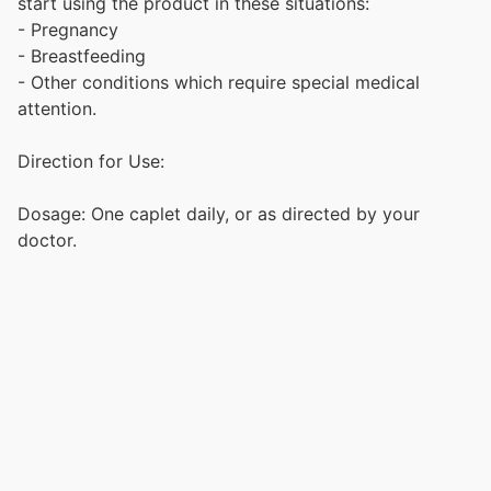
start using the product in these situations:
- Pregnancy
- Breastfeeding
- Other conditions which require special medical
attention.
Direction for Use:
Dosage: One caplet daily, or as directed by your
doctor.