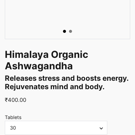
Himalaya Organic
Ashwagandha
Releases stress and boosts energy.
Rejuvenates mind and body.
₹400.00
Tablets