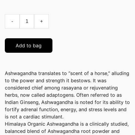
-
+
Add to bag
Ashwagandha translates to “scent of a horse,” alluding
to the power and strength it bestows. It was
considered chief among rasayana or rejuvenating
herbs, now called adaptogens. Often referred to as
Indian Ginseng, Ashwagandha is noted for its ability to
fortify adrenal function, energy, and stress levels and
is not a cardiac stimulant.
Himalaya Organic Ashwagandha is a clinically studied,
balanced blend of Ashwagandha root powder and