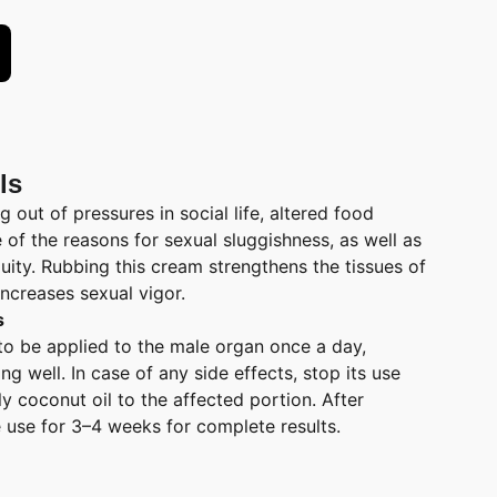
ls
g out of pressures in social life, altered food
e of the reasons for sexual sluggishness, as well as
uity. Rubbing this cream strengthens the tissues of
ncreases sexual vigor.
s
to be applied to the male organ once a day,
g well. In case of any side effects, stop its use
y coconut oil to the affected portion. After
e use for 3–4 weeks for complete results.