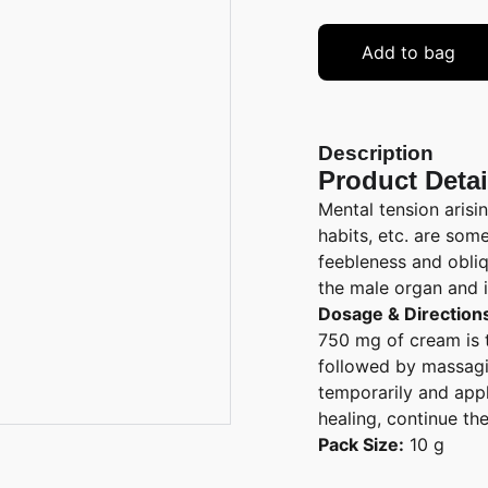
Add to bag
Description
Product Detai
Mental tension arisin
habits, etc. are som
feebleness and obliq
the male organ and i
Dosage & Direction
750 mg of cream is 
followed by massagin
temporarily and appl
healing, continue th
Pack Size:
10 g