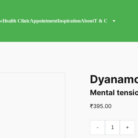
w
Health Clinic
Appointment
Inspiration
About
T & C
Dyanamo
Mental tensi
₹395.00
-
+