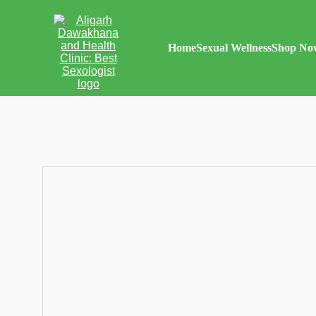
Home
Sexual Wellness
Shop No