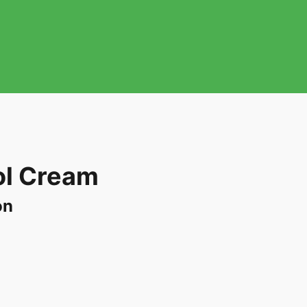
l Cream
on